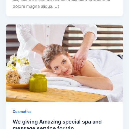
dolore magna aliqua. Ut
Cosmetics
We giving Amazing special spa and
message service for vip.