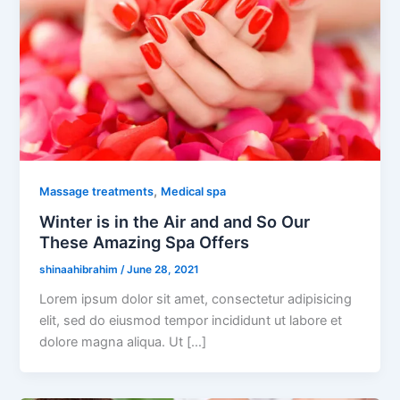
,
Massage treatments
Medical spa
Winter is in the Air and and So Our
These Amazing Spa Offers
shinaahibrahim
/
June 28, 2021
Lorem ipsum dolor sit amet, consectetur adipisicing
elit, sed do eiusmod tempor incididunt ut labore et
dolore magna aliqua. Ut […]