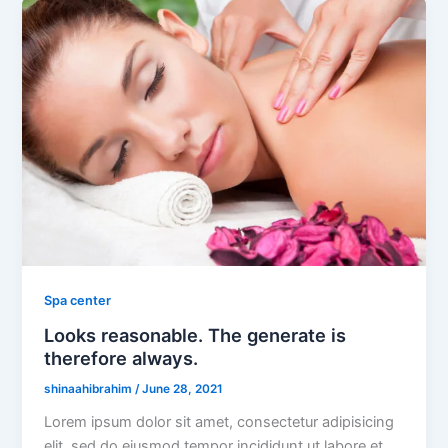
Spa center
Looks reasonable. The generate is
therefore always.
shinaahibrahim
/
June 28, 2021
Lorem ipsum dolor sit amet, consectetur adipisicing
elit, sed do eiusmod tempor incididunt ut labore et