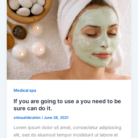
Medical spa
If you are going to use a you need to be
sure can do it.
shinaahibrahim
/
June 28, 2021
Lorem ipsum dolor sit amet, consectetur adipisicing
elit, sed do eiusmod tempor incididunt ut labore et