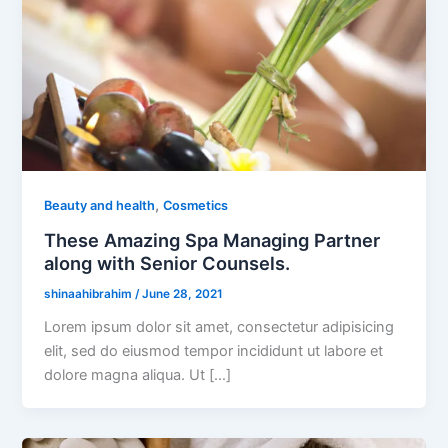
,
Beauty and health
Cosmetics
These Amazing Spa Managing Partner
along with Senior Counsels.
shinaahibrahim
/
June 28, 2021
Lorem ipsum dolor sit amet, consectetur adipisicing
elit, sed do eiusmod tempor incididunt ut labore et
dolore magna aliqua. Ut […]