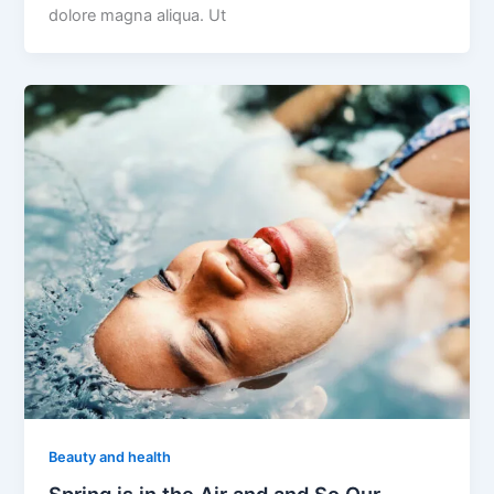
dolore magna aliqua. Ut
Beauty and health