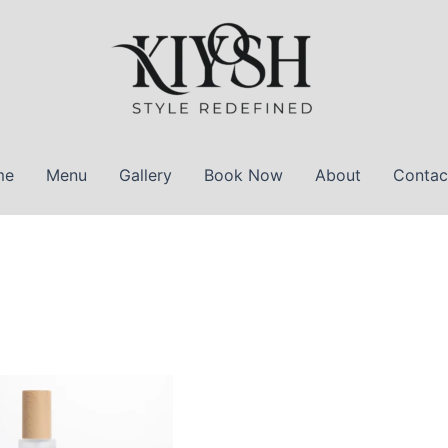
me
Menu
Gallery
Book Now
About
Contac