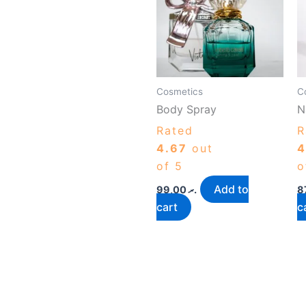
Cosmetics
C
Body Spray
N
Rated
R
4.67
out
4
of 5
o
Add to
99,00
.ރ
cart
c