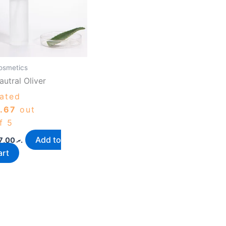
osmetics
autral Oliver
ated
.67
out
f 5
Add to
87,00
.ރ
art